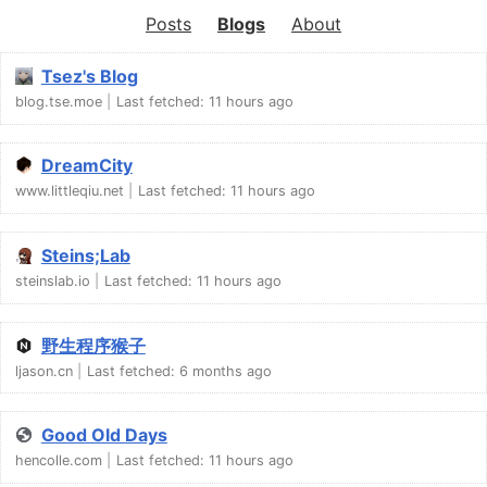
Posts
Blogs
About
Tsez's Blog
blog.tse.moe
Last fetched:
11 hours ago
DreamCity
www.littleqiu.net
Last fetched:
11 hours ago
Steins;Lab
steinslab.io
Last fetched:
11 hours ago
野生程序猴子
ljason.cn
Last fetched:
6 months ago
Good Old Days
hencolle.com
Last fetched:
11 hours ago