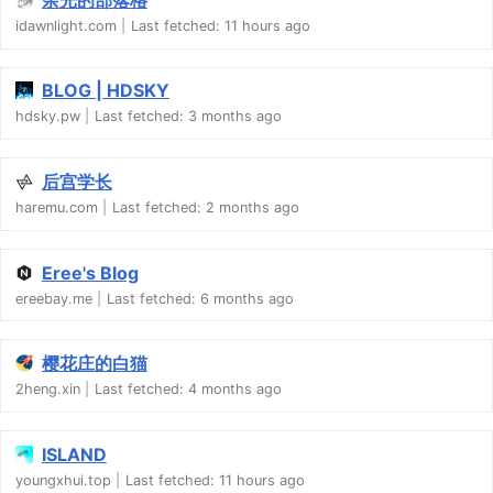
idawnlight.com
Last fetched:
11 hours ago
BLOG | HDSKY
hdsky.pw
Last fetched:
3 months ago
后宫学长
haremu.com
Last fetched:
2 months ago
Eree's Blog
ereebay.me
Last fetched:
6 months ago
樱花庄的白猫
2heng.xin
Last fetched:
4 months ago
ISLAND
youngxhui.top
Last fetched:
11 hours ago