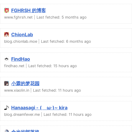
FGHRSH 的博客
www.fghrsh.net
Last fetched:
5 months ago
ChionLab
blog.chionlab.moe
Last fetched:
6 months ago
FindHao
findhao.net
Last fetched:
15 hours ago
小霖的梦花园
www.xiaolin.in
Last fetched:
11 hours ago
Hanaasagi - (ゝω·)~ kira
blog.dreamfever.me
Last fetched:
11 hours ago
余光的部落格