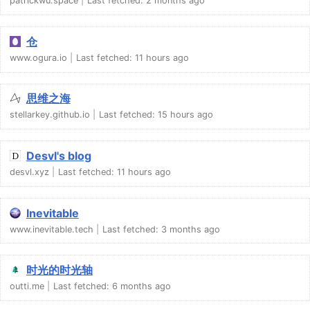
patrickwu.space
Last fetched:
2 months ago
仓
www.ogura.io
Last fetched:
11 hours ago
思维之海
stellarkey.github.io
Last fetched:
15 hours ago
Desvl's blog
desvl.xyz
Last fetched:
11 hours ago
Inevitable
www.inevitable.tech
Last fetched:
3 months ago
时光的时光轴
outti.me
Last fetched:
6 months ago