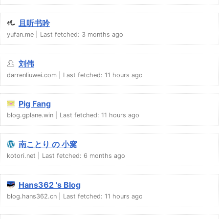
且听书吟
yufan.me
Last fetched:
3 months ago
刘伟
darrenliuwei.com
Last fetched:
11 hours ago
Pig Fang
blog.gplane.win
Last fetched:
11 hours ago
南ことり の 小窝
kotori.net
Last fetched:
6 months ago
Hans362 's Blog
blog.hans362.cn
Last fetched:
11 hours ago