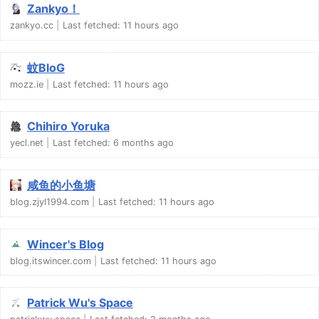
Zankyo！
zankyo.cc
Last fetched:
11 hours ago
蚊BloG
mozz.ie
Last fetched:
11 hours ago
Chihiro Yoruka
yecl.net
Last fetched:
6 months ago
咸鱼的小鱼塘
blog.zjyl1994.com
Last fetched:
11 hours ago
Wincer's Blog
blog.itswincer.com
Last fetched:
11 hours ago
Patrick Wu's Space