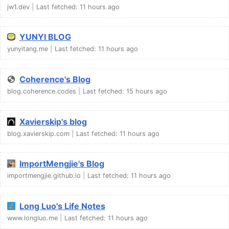
jw1.dev
Last fetched:
11 hours ago
YUNYI BLOG
yunyitang.me
Last fetched:
11 hours ago
Coherence's Blog
blog.coherence.codes
Last fetched:
15 hours ago
Xavierskip's blog
blog.xavierskip.com
Last fetched:
11 hours ago
ImportMengjie's Blog
importmengjie.github.io
Last fetched:
11 hours ago
Long Luo's Life Notes
www.longluo.me
Last fetched:
11 hours ago