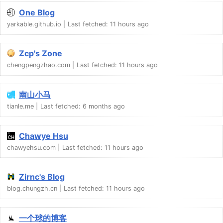
One Blog
yarkable.github.io
Last fetched:
11 hours ago
Zcp's Zone
chengpengzhao.com
Last fetched:
11 hours ago
南山小马
tianle.me
Last fetched:
6 months ago
Chawye Hsu
chawyehsu.com
Last fetched:
11 hours ago
Zirnc's Blog
blog.chungzh.cn
Last fetched:
11 hours ago
一个球的博客